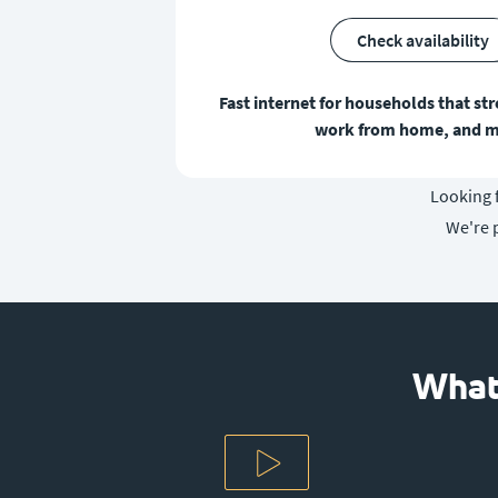
Check availability
Fast internet for households that st
work from home, and m
Looking f
We're 
What 