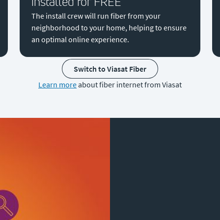
installed for FREE
The install crew will run fiber from your
neighborhood to your home, helping to ensure
an optimal online experience.
Switch to Viasat Fiber
Learn more
about fiber internet from Viasat