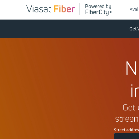
P
ow
e
r
ed by
Avail
FiberCity
®
Get 
N
i
Get 
stream
Street addres