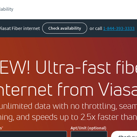
ability
Viasat Fiber internet
or call
1-844-393-3333
check availability
EW! Ultra-fast fib
nternet from Vias
unlimited data with no throttling, sea
ing, and speeds up to 2.5x faster than
s
Apt/Unit (optional)