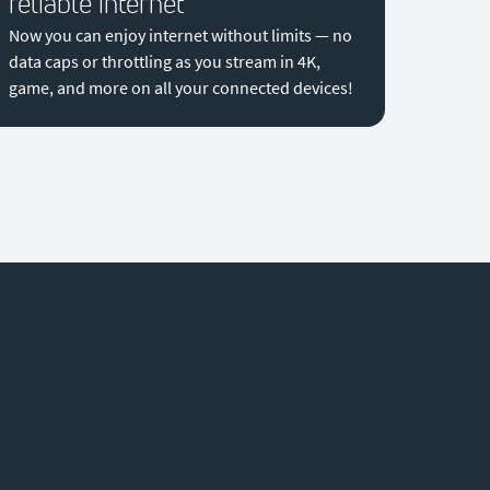
reliable internet
Now you can enjoy internet without limits — no
data caps or throttling as you stream in 4K,
game, and more on all your connected devices!