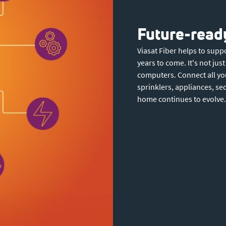
Future-ready
Viasat Fiber helps to sup
years to come. It's not ju
computers. Connect all yo
sprinklers, appliances, se
home continues to evolve.