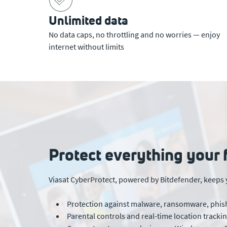
Unlimited data
No data caps, no throttling and no worries — enjoy
internet without limits
Protect everything your 
Viasat CyberProtect, powered by Bitdefender, keeps 
Protection against malware, ransomware, phish
Parental controls and real-time location track