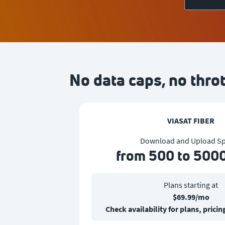
No data caps, no throt
VIASAT FIBER
Download and Upload S
from 500 to 500
Plans starting at
$69.99/mo
Check availability for plans, pric