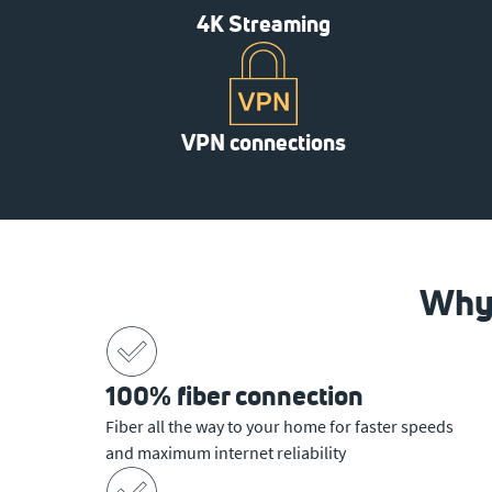
4K Streaming
VPN connections
Why 
100% fiber connection
Fiber all the way to your home for faster speeds
and maximum internet reliability