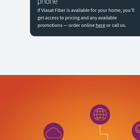
phone
If Viasat Fiber is available for your home, you'll
get access to pricing and any available
promotions — order online
here
or call us.