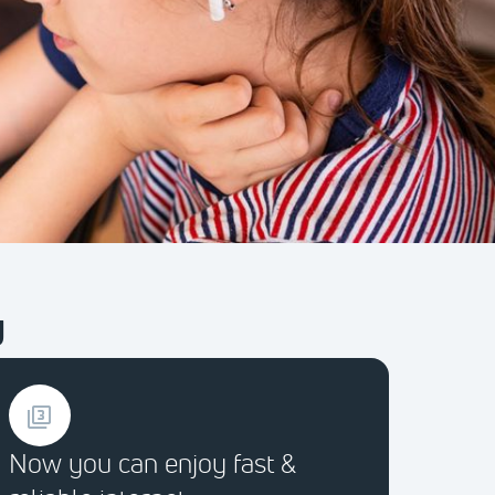
y
Now you can enjoy fast &