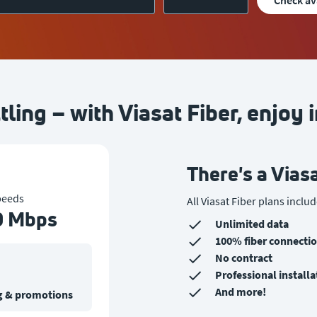
check av
tling – with Viasat Fiber, enjoy i
There's a Viasa
peeds
A
ll Viasat Fiber plans includ
0 Mbps
Unlimited data
100% fiber connecti
No contract
Professional installa
And more!
ing & promotions