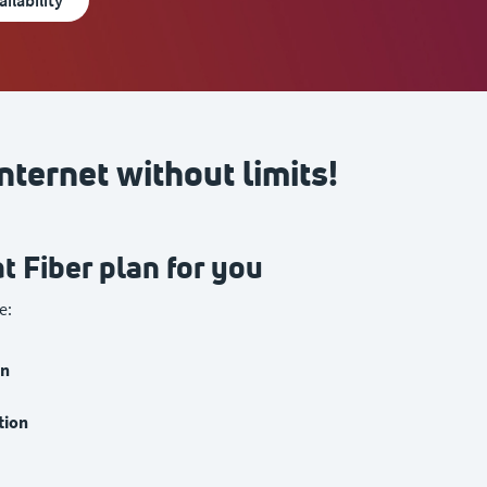
ailability
nternet without limits!
t Fiber plan for you
e:
on
tion