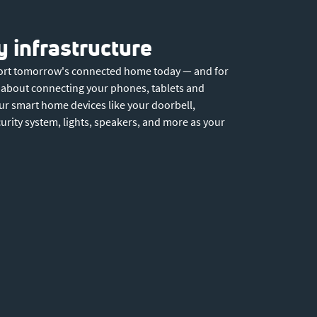
 infrastructure
port tomorrow's connected home today — and for
st about connecting your phones, tablets and
ur smart home devices like your doorbell,
curity system, lights, speakers, and more as your