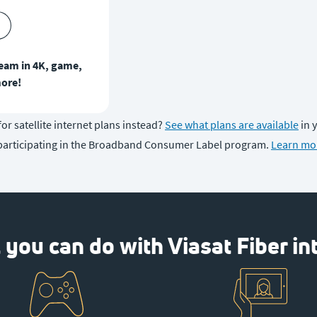
ream in 4K, game,
ore!
or satellite internet plans instead?
See what plans are available
in 
participating in the Broadband Consumer Label program.
Learn mo
you can do with Viasat Fiber in