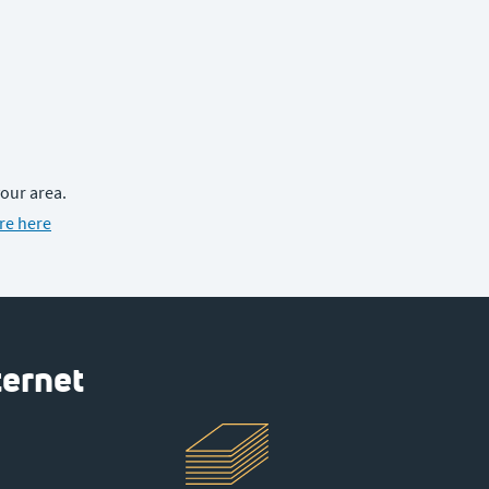
your area.
re here
ternet