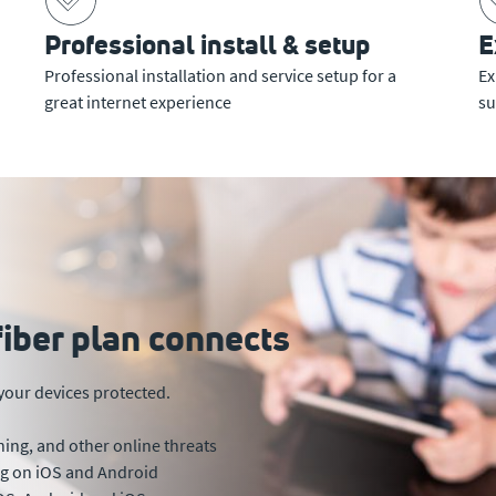
Professional install & setup
E
Professional installation and service setup for a
Ex
great internet experience
su
fiber plan connects
your devices protected.
ing, and other online threats
ing on iOS and Android