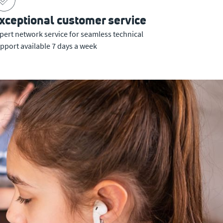
xceptional customer service
pert network service for seamless technical
pport available 7 days a week