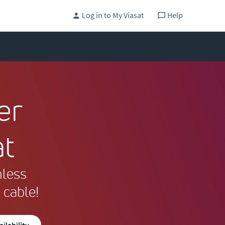
Log in to My Viasat
Help
er
at
mless
 cable!