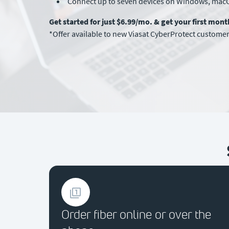
Connect up to seven devices on Windows, mac
Get started for just $6.99/mo. & get your first mon
*Offer available to new Viasat CyberProtect customers
Order fiber online or over the