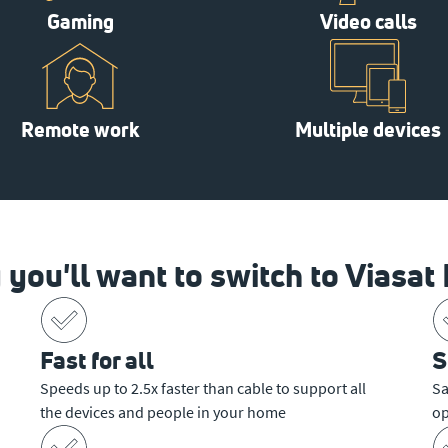
Gaming
Video calls
Remote work
Multiple devices
you'll want to switch to Viasat 
Fast for all
S
Speeds up to 2.5x faster than cable to support all
Sa
the devices and people in your home
op