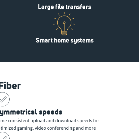
Large file transfers
Smart home systems
Fiber
ymmetrical speeds
me consistent upload and download speeds for
timized gaming, video conferencing and more