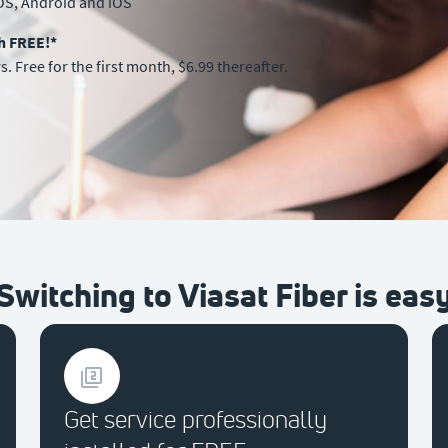
OS, Android and iOS
th FREE!*
. Free for the first month, $6.99 thereafter.
Switching to Viasat Fiber is eas
Get service professionally